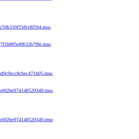
0c59b339f55fb18f594.msu
57f1b895e8f632b7f8e.msu
88d9c9ecc8cbec471b05.msu
93e0f2be974148520349.msu
93e0f2be974148520349.msu