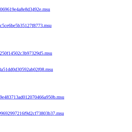
ac069619e4a8e8d3492e.msu
b2c5ce6be5b35127f8773.msu
29250f14502c3b97329d5.msu
a3a51dd0d30592ab02f08.msu
c39e483713ad012070466a950b.msu
e99692997216f9d2cf73803b37.msu