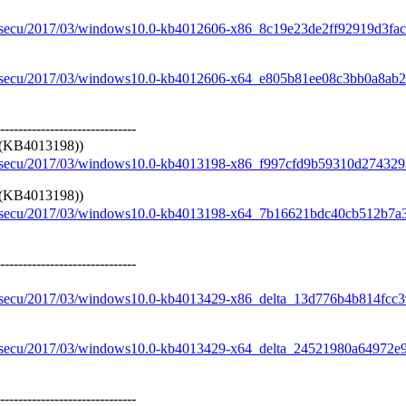
re/secu/2017/03/windows10.0-kb4012606-x86_8c19e23de2ff92919d3f
re/secu/2017/03/windows10.0-kb4012606-x64_e805b81ee08c3bb0a8a
------------------------------
 (KB4013198))
re/secu/2017/03/windows10.0-kb4013198-x86_f997cfd9b59310d2743
 (KB4013198))
re/secu/2017/03/windows10.0-kb4013198-x64_7b16621bdc40cb512b7
------------------------------
re/secu/2017/03/windows10.0-kb4013429-x86_delta_13d776b4b814fc
re/secu/2017/03/windows10.0-kb4013429-x64_delta_24521980a64972
------------------------------