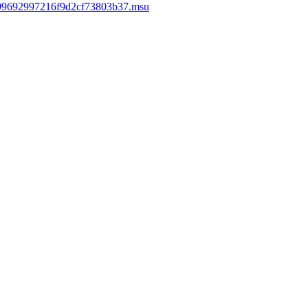
e99692997216f9d2cf73803b37.msu