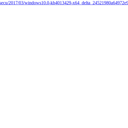
re/secu/2017/03/windows10.0-kb4013429-x64_delta_24521980a64972