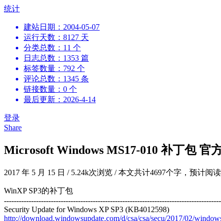
跳
统计
到
建站日期：2004-05-07
内
运行天数：8127 天
容
分类总数：11 个
日志总数：1353 篇
标签数量：792 个
评论总数：1345 条
链接数量：0 个
最后更新：2026-4-14
登录
Share
Microsoft Windows MS17-010 补丁包
2017 年 5 月 15 日
/
5.24k次浏览
/
本文共计4697个字，预计阅读
WinXP SP3的补丁包
----------------------------------------------------------------------------------------
Security Update for Windows XP SP3 (KB4012598)
http://download.windowsupdate.com/d/csa/csa/secu/2017/02/wind