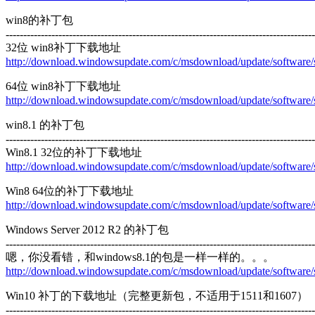
win8的补丁包
----------------------------------------------------------------------------------------
32位 win8补丁下载地址
http://download.windowsupdate.com/c/msdownload/update/softwar
64位 win8补丁下载地址
http://download.windowsupdate.com/c/msdownload/update/softwar
win8.1 的补丁包
----------------------------------------------------------------------------------------
Win8.1 32位的补丁下载地址
http://download.windowsupdate.com/c/msdownload/update/softwa
Win8 64位的补丁下载地址
http://download.windowsupdate.com/c/msdownload/update/softwa
Windows Server 2012 R2 的补丁包
----------------------------------------------------------------------------------------
嗯，你没看错，和windows8.1的包是一样一样的。。。
http://download.windowsupdate.com/c/msdownload/update/softwa
Win10 补丁的下载地址（完整更新包，不适用于1511和1607）
----------------------------------------------------------------------------------------