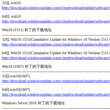
32位 win10
http://download.windowsupdate.com/c/msdownload/update/softwa
64位 win10
http://download.windowsupdate.com/c/msdownload/update/softwa
Win10 (1511) 补丁的下载地址
----------------------------------------------------------------------------------------
32位 Win10 1511(Cumulative Update for Windows 10 Version 1511
http://download.windowsupdate.com/c/msdownload/update/softwa
64位 Win10 1511(Cumulative Update for Windows 10 Version 1511
http://download.windowsupdate.com/c/msdownload/update/softwa
Win10 (1067) 补丁的下载地址
----------------------------------------------------------------------------------------
32位win10(1607)
http://download.windowsupdate.com/c/msdownload/update/softwa
64位win10(1607)
http://download.windowsupdate.com/c/msdownload/update/softwa
Windows Server 2016 补丁的下载地址
----------------------------------------------------------------------------------------