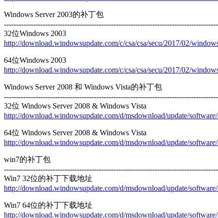
Windows Server 2003的补丁包
----------------------------------------------------------------------------------------
32位Windows 2003
http://download.windowsupdate.com/c/csa/csa/secu/2017/02/wind
64位Windows 2003
http://download.windowsupdate.com/c/csa/csa/secu/2017/02/wind
Windows Server 2008 和 Windows Vista的补丁包
----------------------------------------------------------------------------------------
32位 Windows Server 2008 & Windows Vista
http://download.windowsupdate.com/d/msdownload/update/softwa
64位 Windows Server 2008 & Windows Vista
http://download.windowsupdate.com/d/msdownload/update/softwa
win7的补丁包
----------------------------------------------------------------------------------------
Win7 32位的补丁下载地址
http://download.windowsupdate.com/d/msdownload/update/softwa
Win7 64位的补丁下载地址
http://download.windowsupdate.com/d/msdownload/update/softwa