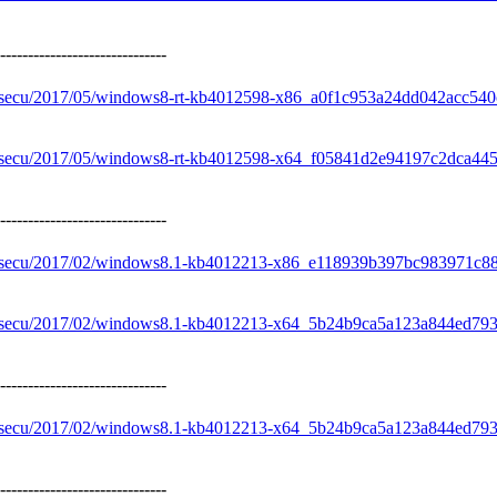
------------------------------
e/secu/2017/05/windows8-rt-kb4012598-x86_a0f1c953a24dd042acc54
e/secu/2017/05/windows8-rt-kb4012598-x64_f05841d2e94197c2dca44
------------------------------
re/secu/2017/02/windows8.1-kb4012213-x86_e118939b397bc983971c
re/secu/2017/02/windows8.1-kb4012213-x64_5b24b9ca5a123a844ed7
------------------------------
re/secu/2017/02/windows8.1-kb4012213-x64_5b24b9ca5a123a844ed7
------------------------------