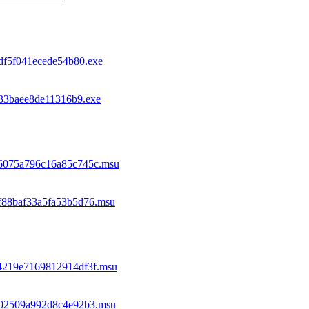
df5f041ecede54b80.exe
133baee8de11316b9.exe
96075a796c16a85c745c.msu
f88baf33a5fa53b5d76.msu
44219e7169812914df3f.msu
5702509a992d8c4e92b3.msu