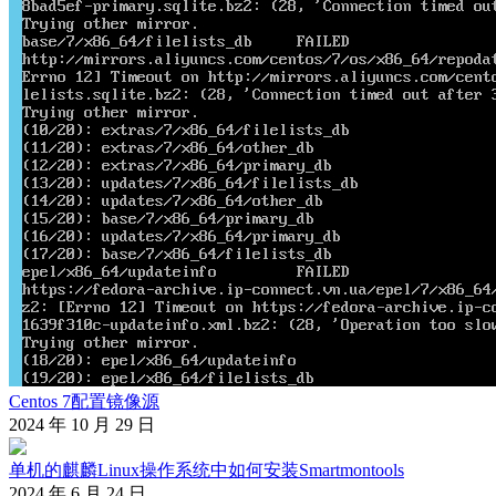
Centos 7配置镜像源
2024 年 10 月 29 日
单机的麒麟Linux操作系统中如何安装Smartmontools
2024 年 6 月 24 日