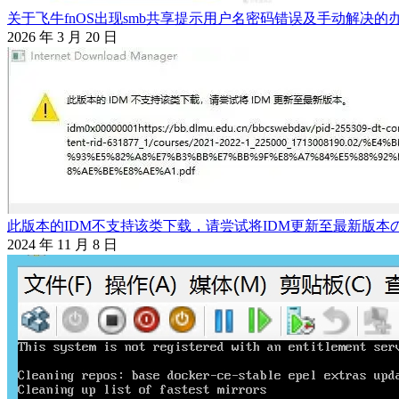
关于飞牛fnOS出现smb共享提示用户名密码错误及手动解决的
2026 年 3 月 20 日
此版本的IDM不支持该类下载，请尝试将IDM更新至最新版本
2024 年 11 月 8 日