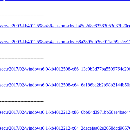
------------------------------
owsserver2003-kb4012598-x86-custom-chs_b45d2d8c83583053d37b20e
owsserver2003-kb4012598-x64-custom-chs_68a2895db36e911af59c2ee
------------------------------
re/secu/2017/02/windows6.0-kb4012598-x86_13e9b3d77ba5599764c2
re/secu/2017/02/windows6.0-kb4012598-x64_6a186ba2b2b98b2144b50
------------------------------
re/secu/2017/02/windows6.1-kb4012212-x86_6bb04d3971bb58ae4bac
re/secu/2017/02/windows6.1-kb4012212-x64_2decefaa02e2058dcd96