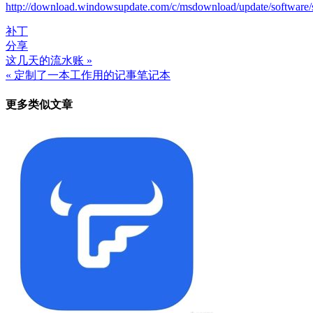
http://download.windowsupdate.com/c/msdownload/update/softwa
补丁
分享
这几天的流水账 »
文
« 定制了一本工作用的记事笔记本
章
更多类似文章
导
航