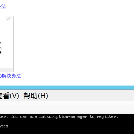
办法
の解决办法