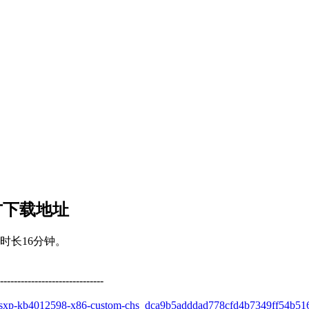
 官方下载地址
时长16分钟。
------------------------------
owsxp-kb4012598-x86-custom-chs_dca9b5adddad778cfd4b7349ff54b51