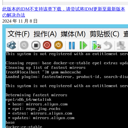
此版本的IDM不支持该类下载，请尝试将IDM更新至最新版本
の解决办法
2024 年 11 月 8 日