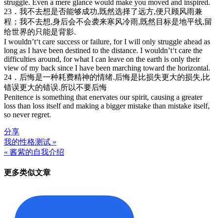
struggle. Even a mere glance would make you moved and inspired.
23．我不去想是否能够成功,既然选择了远方,便只顾风雨兼
程；我不去想,身后会不会袭来寒风冷雨,既然目标是地平线,留
给世界的只能是背影.
I wouldn’t‘t care success or failure, for I will only struggle ahead as
long as I have been destined to the distance. I wouldn’t‘t care the
difficulties around, for what I can leave on the earth is only their
view of my back since I have been marching toward the horizontal.
24．后悔是一种耗费精神的情绪.后悔是比损失更大的损失,比
错误更大的错误.所以不要后悔
Penitence is something that enervates our spirit, causing a greater
loss than loss itself and making a bigger mistake than mistake itself,
so never regret.
分享
我的性格测试 »
文
« 酱紫的自我介绍
章
更多类似文章
导
航