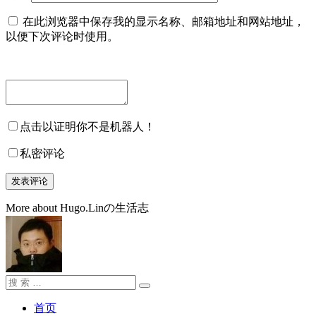
在此浏览器中保存我的显示名称、邮箱地址和网站地址，
以便下次评论时使用。
点击以证明你不是机器人！
私密评论
More about Hugo.Linの生活志
搜
搜
索：
索
首页