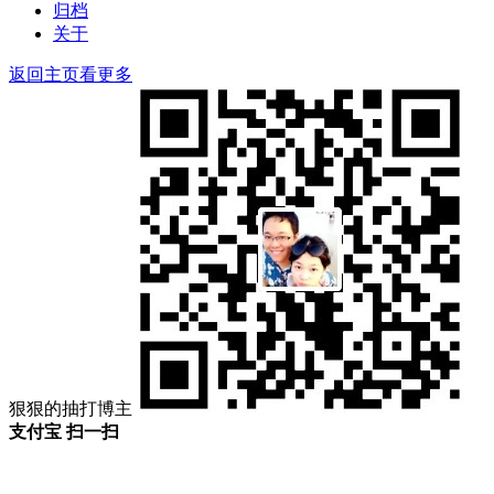
归档
关于
返回主页看更多
狠狠的抽打博主
支付宝 扫一扫