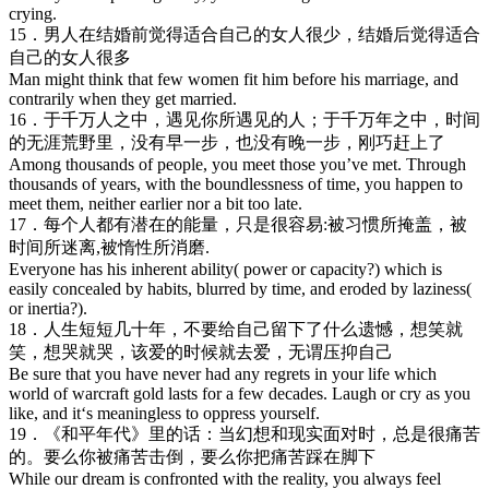
crying.
15．男人在结婚前觉得适合自己的女人很少，结婚后觉得适合
自己的女人很多
Man might think that few women fit him before his marriage, and
contrarily when they get married.
16．于千万人之中，遇见你所遇见的人；于千万年之中，时间
的无涯荒野里，没有早一步，也没有晚一步，刚巧赶上了
Among thousands of people, you meet those you’ve met. Through
thousands of years, with the boundlessness of time, you happen to
meet them, neither earlier nor a bit too late.
17．每个人都有潜在的能量，只是很容易:被习惯所掩盖，被
时间所迷离,被惰性所消磨.
Everyone has his inherent ability( power or capacity?) which is
easily concealed by habits, blurred by time, and eroded by laziness(
or inertia?).
18．人生短短几十年，不要给自己留下了什么遗憾，想笑就
笑，想哭就哭，该爱的时候就去爱，无谓压抑自己
Be sure that you have never had any regrets in your life which
world of warcraft gold lasts for a few decades. Laugh or cry as you
like, and it‘s meaningless to oppress yourself.
19．《和平年代》里的话：当幻想和现实面对时，总是很痛苦
的。要么你被痛苦击倒，要么你把痛苦踩在脚下
While our dream is confronted with the reality, you always feel