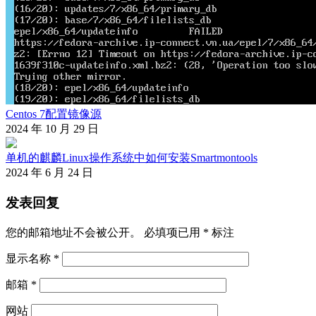
Centos 7配置镜像源
2024 年 10 月 29 日
单机的麒麟Linux操作系统中如何安装Smartmontools
2024 年 6 月 24 日
发表回复
您的邮箱地址不会被公开。
必填项已用
*
标注
显示名称
*
邮箱
*
网站