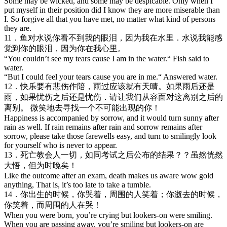
Some may be wicked, and some may be despicable. Only when I
put myself in their position did I know they are more miserable than
I. So forgive all that you have met, no matter what kind of persons
they are.
11．鱼对水说你看不到我的眼泪，因为我在水里．水说我能感
觉到你的眼泪，因为你在我心里。
“You couldn’t see my tears cause I am in the water.“ Fish said to
water.
“But I could feel your tears cause you are in me.“ Answered water.
12．快乐要有悲伤作陪，雨过应该就有天晴。如果雨后还是
雨，如果忧伤之后还是忧伤．请让我们从容面对这离别之后的
离别。 微笑地去寻找一个不可能出现的你！
Happiness is accompanied by sorrow, and it would turn sunny after
rain as well. If rain remains after rain and sorrow remains after
sorrow, please take those farewells easy, and turn to smilingly look
for yourself who is never to appear.
13．死亡教会人一切，如同考试之后公布的结果？？虽然恍然
大悟，但为时晚矣！
Like the outcome after an exam, death makes us aware wow gold
anything, That is, it’s too late to take a tumble.
14．你出生的时候，你哭着，周围的人笑着；你逝去的时候，
你笑着，而周围的人在哭！
When you were born, you’re crying but lookers-on were smiling.
When you are passing away, you’re smiling but lookers-on are