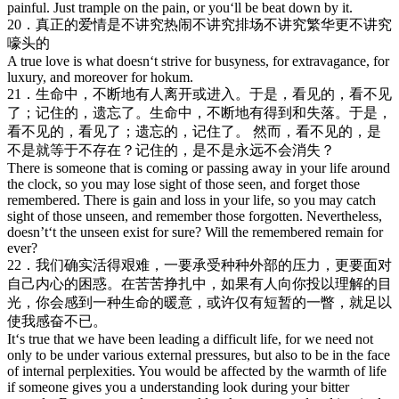
painful. Just trample on the pain, or you‘ll be beat down by it.
20．真正的爱情是不讲究热闹不讲究排场不讲究繁华更不讲究
嚎头的
A true love is what doesn‘t strive for busyness, for extravagance, for
luxury, and moreover for hokum.
21．生命中，不断地有人离开或进入。于是，看见的，看不见
了；记住的，遗忘了。生命中，不断地有得到和失落。于是，
看不见的，看见了；遗忘的，记住了。 然而，看不见的，是
不是就等于不存在？记住的，是不是永远不会消失？
There is someone that is coming or passing away in your life around
the clock, so you may lose sight of those seen, and forget those
remembered. There is gain and loss in your life, so you may catch
sight of those unseen, and remember those forgotten. Nevertheless,
doesn’t‘t the unseen exist for sure? Will the remembered remain for
ever?
22．我们确实活得艰难，一要承受种种外部的压力，更要面对
自己内心的困惑。在苦苦挣扎中，如果有人向你投以理解的目
光，你会感到一种生命的暖意，或许仅有短暂的一瞥，就足以
使我感奋不已。
It‘s true that we have been leading a difficult life, for we need not
only to be under various external pressures, but also to be in the face
of internal perplexities. You would be affected by the warmth of life
if someone gives you a understanding look during your bitter