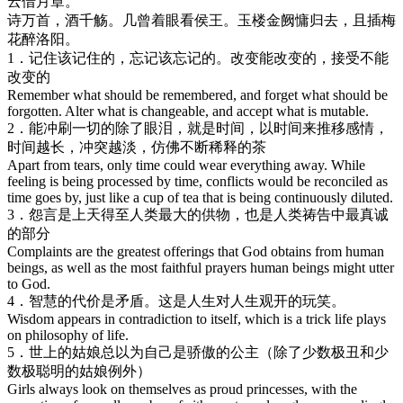
云借月章。
诗万首，酒千觞。几曾着眼看侯王。玉楼金阙慵归去，且插梅
花醉洛阳。
1．记住该记住的，忘记该忘记的。改变能改变的，接受不能
改变的
Remember what should be remembered, and forget what should be
forgotten. Alter what is changeable, and accept what is mutable.
2．能冲刷一切的除了眼泪，就是时间，以时间来推移感情，
时间越长，冲突越淡，仿佛不断稀释的茶
Apart from tears, only time could wear everything away. While
feeling is being processed by time, conflicts would be reconciled as
time goes by, just like a cup of tea that is being continuously diluted.
3．怨言是上天得至人类最大的供物，也是人类祷告中最真诚
的部分
Complaints are the greatest offerings that God obtains from human
beings, as well as the most faithful prayers human beings might utter
to God.
4．智慧的代价是矛盾。这是人生对人生观开的玩笑。
Wisdom appears in contradiction to itself, which is a trick life plays
on philosophy of life.
5．世上的姑娘总以为自己是骄傲的公主（除了少数极丑和少
数极聪明的姑娘例外）
Girls always look on themselves as proud princesses, with the