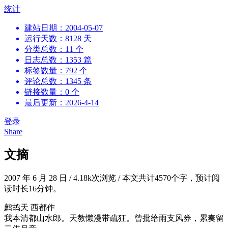
跳
统计
到
建站日期：2004-05-07
内
运行天数：8128 天
容
分类总数：11 个
日志总数：1353 篇
标签数量：792 个
评论总数：1345 条
链接数量：0 个
最后更新：2026-4-14
登录
Share
文摘
2007 年 6 月 28 日
/
4.18k次浏览
/
本文共计4570个字，预计阅
读时长16分钟。
鹧鸪天 西都作
我本清都山水郎。天教懒漫带疏狂。曾批给雨支风券，累奏留