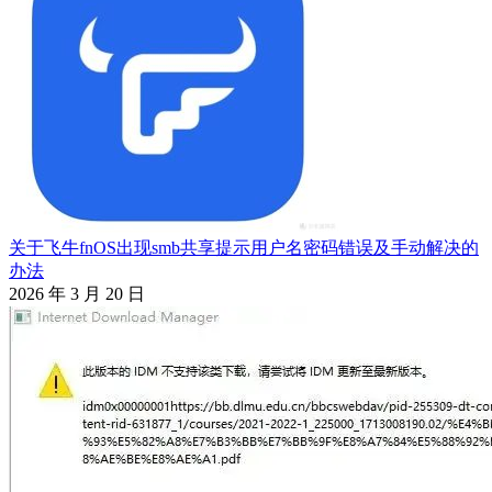
关于飞牛fnOS出现smb共享提示用户名密码错误及手动解决的
办法
2026 年 3 月 20 日