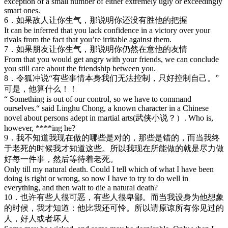
exception of a small number of either extremely ugly or exceedingly
smart ones.
6．如果敌人让你生气，那说明你还没有胜他的把握
It can be inferred that you lack confidence in a victory over your
rivals from the fact that you’re irritable against them.
7．如果朋友让你生气，那说明你仍然在意他的友情
From that you would get angry with your friends, we can conclude
you still care about the friendship between you.
8．令狐冲说“有些事情本身我们无法控制，只好控制自己。”
可是，他算什么！！
“ Something is out of our control, so we have to command
ourselves.“ said Linghu Chong, a known character in a Chinese
novel about persons adept in martial arts(武侠小说？）. Who is,
however, ****ing he?
9．我不知道我现在做的哪些是对的，那些是错的，而当我终
于老死的时候我才知道这些。所以我现在所能做的就是尽力做
好每一件事，然后等待着老死。
Only till my natural death. Could I tell which of what I have been
doing is right or wrong, so now I have to try to do well in
everything, and then wait to die a natural death?
10．也许有些人很可恶，有些人很卑鄙。而当我设身为他想象
的时候，我才知道：他比我还可怜。所以请原谅所有你见过的
人，好人或者坏人