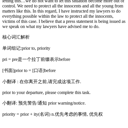
letting this…we do not want to let this situation become more out of
control. We need to protect all the innocents and all the young from
matters like this. In this regard, I have instructed my lawyers to do
everything possible within the law to protect all the innocents,
victims of this case. I believe that a press statement is being issued as
we speak on what my lawyers have advised me to do.
核心词汇解析
单词组记:prior to, priority
pri = pre是一个拉丁前缀表示before
[书面]prior to = [口语]before
小翻译 : 在你离开之前,请完成这项工作.
prior to your departure, please complete this task.
小翻译: 预先警告/通知 prior warning/notice.
priority = prior + ity(名词) n.优先考虑的事情, 优先权