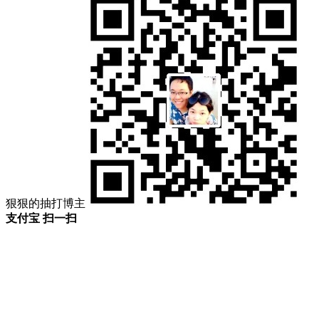
狠狠的抽打博主
支付宝 扫一扫