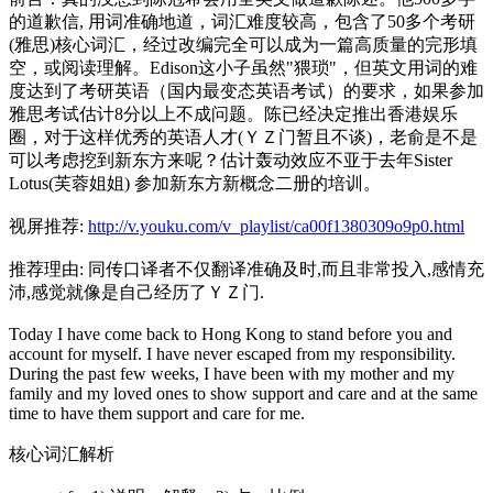
的道歉信, 用词准确地道，词汇难度较高，包含了50多个考研
(雅思)核心词汇，经过改编完全可以成为一篇高质量的完形填
空，或阅读理解。Edison这小子虽然"猥琐"，但英文用词的难
度达到了考研英语（国内最变态英语考试）的要求，如果参加
雅思考试估计8分以上不成问题。陈已经决定推出香港娱乐
圈，对于这样优秀的英语人才(ＹＺ门暂且不谈)，老俞是不是
可以考虑挖到新东方来呢？估计轰动效应不亚于去年Sister
Lotus(芙蓉姐姐) 参加新东方新概念二册的培训。
视屏推荐:
http://v.youku.com/v_playlist/ca00f1380309o9p0.html
推荐理由: 同传口译者不仅翻译准确及时,而且非常投入,感情充
沛,感觉就像是自己经历了ＹＺ门.
Today I have come back to Hong Kong to stand before you and
account for myself. I have never escaped from my responsibility.
During the past few weeks, I have been with my mother and my
family and my loved ones to show support and care and at the same
time to have them support and care for me.
核心词汇解析