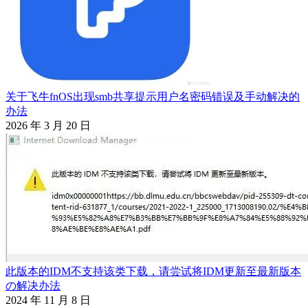
关于飞牛fnOS出现smb共享提示用户名密码错误及手动解决的
办法
2026 年 3 月 20 日
此版本的IDM不支持该类下载，请尝试将IDM更新至最新版本
の解决办法
2024 年 11 月 8 日