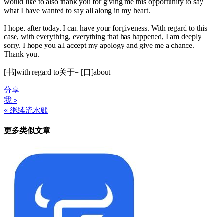
would like to also thank you for giving me this opportunity to say
what I have wanted to say all along in my heart.
I hope, after today, I can have your forgiveness. With regard to this
case, with everything, everything that has happened, I am deeply
sorry. I hope you all accept my apology and give me a chance.
Thank you.
[书]with regard to关于= [口]about
分享
我 »
文
« 继续流水账
章
更多类似文章
导
航