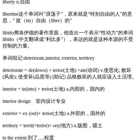
liberty n.自由
libertine这个单词叫"浪荡子"，原来就是“特别自由的人”的意
思，” 挺（tin）自由（liber）的”
libido弗洛伊德的著作里面，他造出一个表示“性动力”的单词
libido（中文翻译成“利比多”），表达的就是这种本源的不受
控制的力量。
单词组记:deteriorate,interior, exterior, territory
deteriorate = de(down) + terior(土地) +ate(动词) v.使恶化; 败坏
(风俗); 使变坏(品质等) [助记] 品格败坏的人就应该入土活埋。
interior = in(into) + terior(土地) a.内部的，国内的
interior design 室内设计专业
exterior = ex (out)+ terior(土地) a.外部的，国外的
territory = territ(=terior)+ ory(地方) n.版图，疆土
to the extent 到了….程度