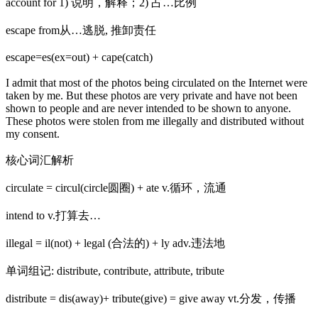
account for 1) 说明，解释；2) 占…比例
escape from从…逃脱, 推卸责任
escape=es(ex=out) + cape(catch)
I admit that most of the photos being circulated on the Internet were
taken by me. But these photos are very private and have not been
shown to people and are never intended to be shown to anyone.
These photos were stolen from me illegally and distributed without
my consent.
核心词汇解析
circulate = circul(circle圆圈) + ate v.循环，流通
intend to v.打算去…
illegal = il(not) + legal (合法的) + ly adv.违法地
单词组记: distribute, contribute, attribute, tribute
distribute = dis(away)+ tribute(give) = give away vt.分发，传播