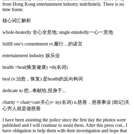
from Hong Kong entertainment industry indefinitely. There is no
time frame.
核心词汇解析
whole-heatedly 全心全意地; single-mindedly一心一意地
fulfill one's commitment vt.履行…的诺言
entertainment industry 娱乐业
health =heal(恢复健康) +th(名词)
heal (v.治愈，恢复) 是health的反向构词
dedicate to 把...奉献给,投身于...
charity = char(=care关心)+ ity(名词) n.慈善，慈善事业 [助记]关
心穷人就是做慈善
I have been assisting the police since the first day the photos were
published and I will continue to assist them. After this press con., I
have obligation to help them with their investigation and hope that