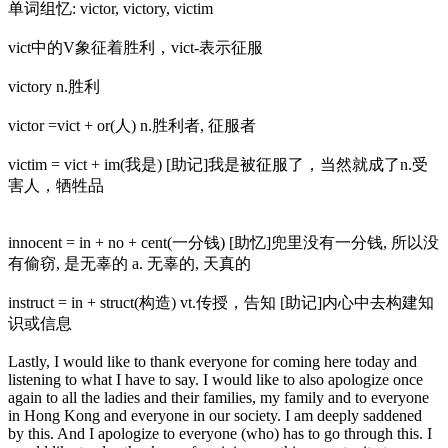
单词组忆: victor, victory, victim
vict中的V象征着胜利，vict-表示征服
victory n.胜利
victor =vict + or(人) n.胜利者, 征服者
victim = vict + im(我是) [助记]我是被征服了，当然就成了n.受
害人，牺牲品
innocent = in + no + cent(一分钱) [助忆]兜里没有一分钱, 所以没
有偷窃, 是无辜的 a. 无辜的, 天真的
instruct = in + struct(构造) vt.传授，告知 [助记]内心中去构建知
识或信息
Lastly, I would like to thank everyone for coming here today and
listening to what I have to say. I would like to also apologize once
again to all the ladies and their families, my family and to everyone
in Hong Kong and everyone in our society. I am deeply saddened
by this. And I apologize to everyone (who) has to go through this. I