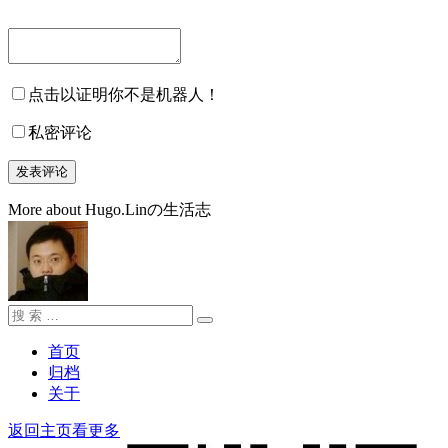
点击以证明你不是机器人！
私密评论
More about Hugo.Linの生活志
搜
搜
索：
索
首页
归档
关于
返回主页看更多