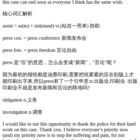
this case can end soon as everyone I think has the same wish.
核心词汇解析
assist = as(to) + sist(stand) vt.(站在一旁来) 协助
press con. = press conference 新闻发布会
press free. = press freedom 言论自由
press 是“压”的意思，怎么会变成“新闻”，“言论”呢？
因为最初的报纸都是油墨印刷,需要把纸紧紧的压在刻版上才
能印刷出字来.所以press有了一个引申意:n.出版业,印刷业. 出版
印刷业不就是发布新闻和言论的阵地吗?
obligation n.义务
investigation n.调查
I would like to use this opportunity to thank the police for their hard
work on this case. Thank you. I believe everyone’s priority now
(and) my priority now is to stop the suffering and pain, for not