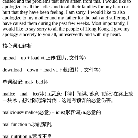
caused and the problems that have arisen from this. I would like to
apologize to all the ladies and to all their families for any harm or
hurt that they have been feeling. I am sorry. I would like to also
apologize to my mother and my father for the pain and suffering I
have caused them during the past few weeks. Most importantly, I
would like to say sorry to all the people of Hong Kong. I give my
apology sincerely to you all, unreservedly and with my heart.
核心词汇解析
upload = up + load vt.上传(图片, 文件等)
download = down + load vt.下载(图片，文件等)
单词组记: mal-=bad坏
malice = mal + ice(冰) n.恶意;【律】预谋, 蓄意 [助记]在路上放
一块冰，想让陈冠希滑倒，这是有预谋的恶意伤害。
malicious= malice(恶意) + ious(形容词) a.恶意的
mal-function n.功能紊乱
mal-nutrition n.营养不良