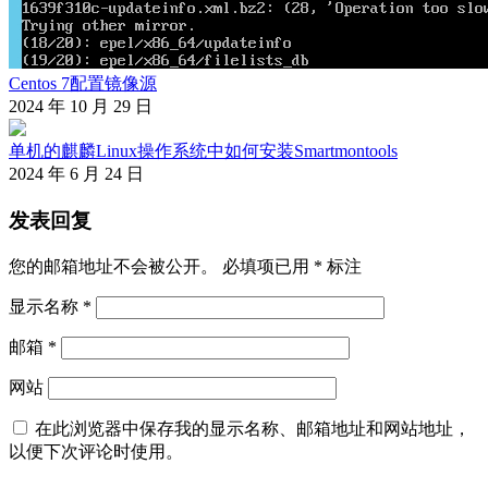
Centos 7配置镜像源
2024 年 10 月 29 日
单机的麒麟Linux操作系统中如何安装Smartmontools
2024 年 6 月 24 日
发表回复
您的邮箱地址不会被公开。
必填项已用
*
标注
显示名称
*
邮箱
*
网站
在此浏览器中保存我的显示名称、邮箱地址和网站地址，
以便下次评论时使用。