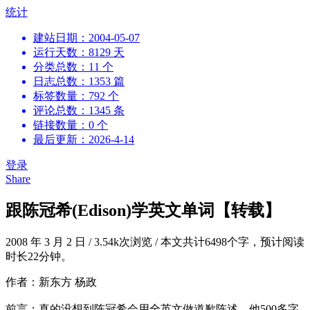
跳
统计
到
建站日期：2004-05-07
内
运行天数：8129 天
容
分类总数：11 个
日志总数：1353 篇
标签数量：792 个
评论总数：1345 条
链接数量：0 个
最后更新：2026-4-14
登录
Share
跟陈冠希(Edison)学英文单词【转载】
2008 年 3 月 2 日
/
3.54k次浏览
/
本文共计6498个字，预计阅读
时长22分钟。
作者：新东方 杨政
前言：真的没想到陈冠希会用全英文做道歉陈述。他500多字