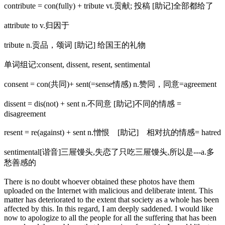
contribute = con(fully) + tribute vt.贡献; 投稿 [助记]全部都给了
attribute to v.归因于
tribute n.贡品，颂词 [助记] 给国王的礼物
单词组记:consent, dissent, resent, sentimental
consent = con(共同)+ sent(=sense情感) n.赞同，同意=agreement
dissent = dis(not) + sent n.不同意 [助记]不同的情感 =
disagreement
resent = re(against) + sent n.憎恨 [助记] 相对抗的情感= hatred
sentimental[谐音]三屉馒头,失恋了只吃三屉馒头,所以是---a.多
愁善感的
There is no doubt whoever obtained these photos have them
uploaded on the Internet with malicious and deliberate intent. This
matter has deteriorated to the extent that society as a whole has been
affected by this. In this regard, I am deeply saddened. I would like
now to apologize to all the people for all the suffering that has been