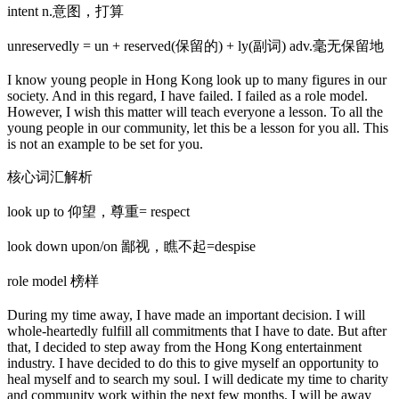
intent n.意图，打算
unreservedly = un + reserved(保留的) + ly(副词) adv.毫无保留地
I know young people in Hong Kong look up to many figures in our
society. And in this regard, I have failed. I failed as a role model.
However, I wish this matter will teach everyone a lesson. To all the
young people in our community, let this be a lesson for you all. This
is not an example to be set for you.
核心词汇解析
look up to 仰望，尊重= respect
look down upon/on 鄙视，瞧不起=despise
role model 榜样
During my time away, I have made an important decision. I will
whole-heartedly fulfill all commitments that I have to date. But after
that, I decided to step away from the Hong Kong entertainment
industry. I have decided to do this to give myself an opportunity to
heal myself and to search my soul. I will dedicate my time to charity
and community work within the next few months. I will be away