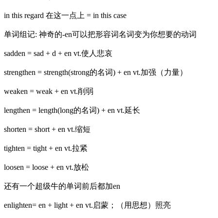
in this regard 在这一点上 = in this case
单词组记: 神奇的-en可以把形容词名词变为你想要的动词
sadden = sad + d + en vt.使人悲哀
strengthen = strength(strong的名词) + en vt.加强（力量）
weaken = weak + en vt.削弱
lengthen = length(long的名词) + en vt.延长
shorten = short + en vt.缩短
tighten = tight + en vt.拉紧
loosen = loose + en vt.放松
还有一个超级牛的单词前后都加en
enlighten= en + light + en vt.启蒙；（用思想）照亮