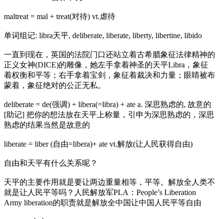
maltreat = mal + treat(对待) vt.虐待
单词组记: libra天平, deliberate, liberate, liberty, libertine, libido
一直到现在，英国的法院门口还站立着古希腊象征法律精神的
正义女神(DICE)的雕像，她左手拿着神圣的天平Libra，象征
着权衡和平等；右手拿着宝剑，象征着裁决和力量；眼睛被布
蒙着，象征绝对的公正无私。
deliberate = de(强调) + libera(=libra) + ate a. 深思熟虑的, 故意的
[助记] 把你的想法放在天平上称量，引申为深思熟虑的，深思
熟虑的结果当然是故意的
liberate = liber (自由=libera)+ ate vt.解放(让人民获得自由)
自由和天平有什么关系呢？
天平的主要作用就是要让两边重量相等，平等。解放全人类不
就是让人民平等吗？人民解放军PLA：People’s Liberation
Army liberation的职责就是解放全中国让中国人民平等自由