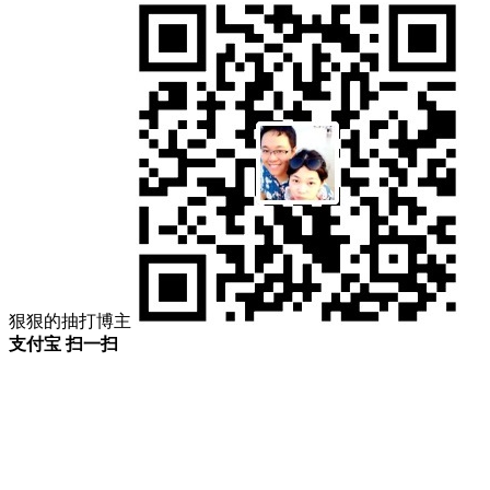
狠狠的抽打博主
支付宝 扫一扫