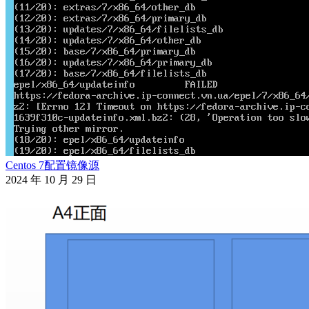
Centos 7配置镜像源
2024 年 10 月 29 日