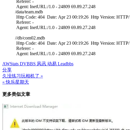
Referer: -
Agent: InetURL:/1.0 - 24809 69.89.27.248
/data/team.mdb
Http Code: 404 Date: Apr 23 00:19:26 Http Version: HTTP/1
Referer: -
Agent: InetURL:/1.0 - 24809 69.89.27.248
//db/com02.mdb
Http Code: 404 Date: Apr 23 00:19:26 Http Version: HTTP/1
Referer: -
Agent: InetURL:/1.0 - 24809 69.89.27.248
AWStats DVBBS 风讯 动易 Leadbbs
分享
久没练习玩相机了 »
文
« 快乐星期天
章
更多类似文章
导
航