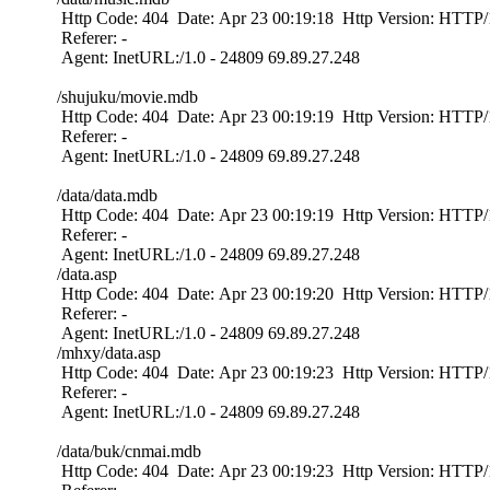
Http Code: 404 Date: Apr 23 00:19:18 Http Version: HTTP/1
Referer: -
Agent: InetURL:/1.0 - 24809 69.89.27.248
/shujuku/movie.mdb
Http Code: 404 Date: Apr 23 00:19:19 Http Version: HTTP/1
Referer: -
Agent: InetURL:/1.0 - 24809 69.89.27.248
/data/data.mdb
Http Code: 404 Date: Apr 23 00:19:19 Http Version: HTTP/1
Referer: -
Agent: InetURL:/1.0 - 24809 69.89.27.248
/data.asp
Http Code: 404 Date: Apr 23 00:19:20 Http Version: HTTP/1
Referer: -
Agent: InetURL:/1.0 - 24809 69.89.27.248
/mhxy/data.asp
Http Code: 404 Date: Apr 23 00:19:23 Http Version: HTTP/1
Referer: -
Agent: InetURL:/1.0 - 24809 69.89.27.248
/data/buk/cnmai.mdb
Http Code: 404 Date: Apr 23 00:19:23 Http Version: HTTP/1