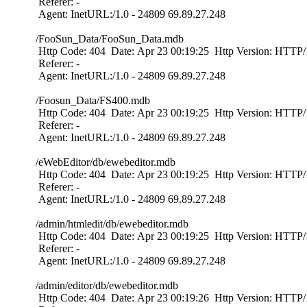
Referer: -
Agent: InetURL:/1.0 - 24809 69.89.27.248
/FooSun_Data/FooSun_Data.mdb
Http Code: 404 Date: Apr 23 00:19:25 Http Version: HTTP/1
Referer: -
Agent: InetURL:/1.0 - 24809 69.89.27.248
/Foosun_Data/FS400.mdb
Http Code: 404 Date: Apr 23 00:19:25 Http Version: HTTP/1
Referer: -
Agent: InetURL:/1.0 - 24809 69.89.27.248
/eWebEditor/db/ewebeditor.mdb
Http Code: 404 Date: Apr 23 00:19:25 Http Version: HTTP/1
Referer: -
Agent: InetURL:/1.0 - 24809 69.89.27.248
/admin/htmledit/db/ewebeditor.mdb
Http Code: 404 Date: Apr 23 00:19:25 Http Version: HTTP/1
Referer: -
Agent: InetURL:/1.0 - 24809 69.89.27.248
/admin/editor/db/ewebeditor.mdb
Http Code: 404 Date: Apr 23 00:19:26 Http Version: HTTP/1