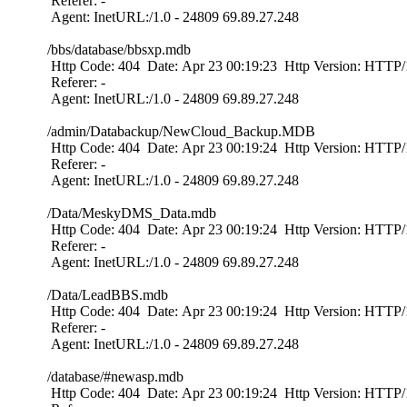
Referer: -
Agent: InetURL:/1.0 - 24809 69.89.27.248
/bbs/database/bbsxp.mdb
Http Code: 404 Date: Apr 23 00:19:23 Http Version: HTTP/1
Referer: -
Agent: InetURL:/1.0 - 24809 69.89.27.248
/admin/Databackup/NewCloud_Backup.MDB
Http Code: 404 Date: Apr 23 00:19:24 Http Version: HTTP/1
Referer: -
Agent: InetURL:/1.0 - 24809 69.89.27.248
/Data/MeskyDMS_Data.mdb
Http Code: 404 Date: Apr 23 00:19:24 Http Version: HTTP/1
Referer: -
Agent: InetURL:/1.0 - 24809 69.89.27.248
/Data/LeadBBS.mdb
Http Code: 404 Date: Apr 23 00:19:24 Http Version: HTTP/1
Referer: -
Agent: InetURL:/1.0 - 24809 69.89.27.248
/database/#newasp.mdb
Http Code: 404 Date: Apr 23 00:19:24 Http Version: HTTP/1