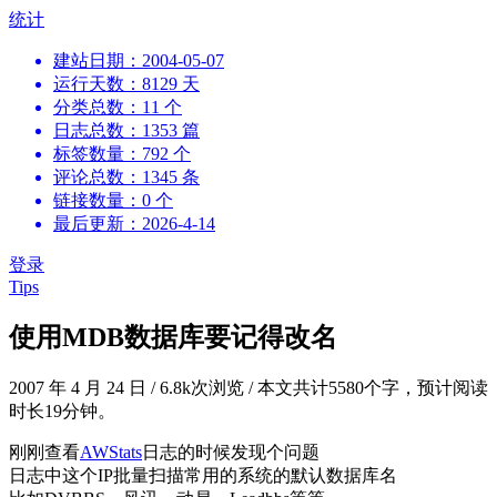
跳
统计
到
建站日期：2004-05-07
内
运行天数：8129 天
容
分类总数：11 个
日志总数：1353 篇
标签数量：792 个
评论总数：1345 条
链接数量：0 个
最后更新：2026-4-14
登录
Tips
使用MDB数据库要记得改名
2007 年 4 月 24 日
/
6.8k次浏览
/
本文共计5580个字，预计阅读
时长19分钟。
刚刚查看
AWStats
日志的时候发现个问题
日志中这个IP批量扫描常用的系统的默认数据库名