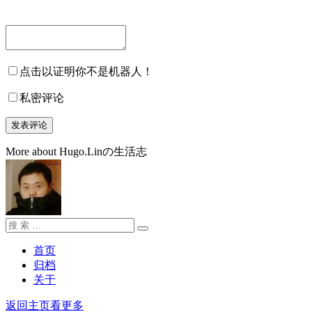
点击以证明你不是机器人！
私密评论
More about Hugo.Linの生活志
搜
搜
索：
索
首页
归档
关于
返回主页看更多