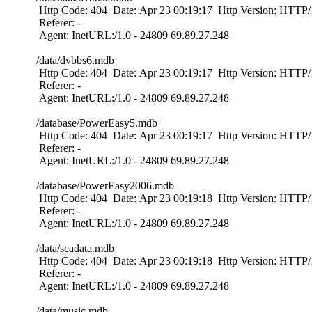
Http Code: 404 Date: Apr 23 00:19:17 Http Version: HTTP/1
Referer: -
Agent: InetURL:/1.0 - 24809 69.89.27.248
/data/dvbbs6.mdb
Http Code: 404 Date: Apr 23 00:19:17 Http Version: HTTP/1
Referer: -
Agent: InetURL:/1.0 - 24809 69.89.27.248
/database/PowerEasy5.mdb
Http Code: 404 Date: Apr 23 00:19:17 Http Version: HTTP/1
Referer: -
Agent: InetURL:/1.0 - 24809 69.89.27.248
/database/PowerEasy2006.mdb
Http Code: 404 Date: Apr 23 00:19:18 Http Version: HTTP/1
Referer: -
Agent: InetURL:/1.0 - 24809 69.89.27.248
/data/scadata.mdb
Http Code: 404 Date: Apr 23 00:19:18 Http Version: HTTP/1
Referer: -
Agent: InetURL:/1.0 - 24809 69.89.27.248
/data/music.mdb