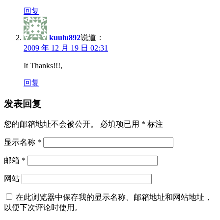
回复
kuulu892
说道：
2009 年 12 月 19 日 02:31
It Thanks!!!,
回复
发表回复
您的邮箱地址不会被公开。
必填项已用
*
标注
显示名称
*
邮箱
*
网站
在此浏览器中保存我的显示名称、邮箱地址和网站地址，
以便下次评论时使用。