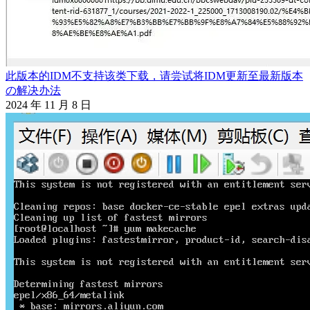
此版本的IDM不支持该类下载，请尝试将IDM更新至最新版本
の解决办法
2024 年 11 月 8 日