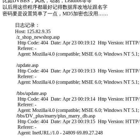
比如DVBBS，风讯，动易，Leadbbs等等
以后用这些程序都最好记得数据库改地址跟名字
密码要是设置简单了一点，MD5加密也没用……
日志记录：
Host: 125.82.9.35
/z_shop_newshop.asp
Http Code: 404 Date: Apr 23 00:19:12 Http Version: HTTP/1
Referer: -
Agent: Mozilla/4.0 (compatible; MSIE 6.0; Windows NT 5.1
/update.asp
Http Code: 404 Date: Apr 23 00:19:13 Http Version: HTTP/1
Referer: -
Agent: Mozilla/4.0 (compatible; MSIE 6.0; Windows NT 5.1
/bbs/update.asp
Http Code: 404 Date: Apr 23 00:19:14 Http Version: HTTP/1
Referer: -
Agent: Mozilla/4.0 (compatible; MSIE 6.0; Windows NT 5.1
/bbs/DV_plus/marry/plus_marry_db.asp
Http Code: 404 Date: Apr 23 00:19:15 Http Version: HTTP/1
Referer: -
Agent: InetURL:/1.0 - 24809 69.89.27.248