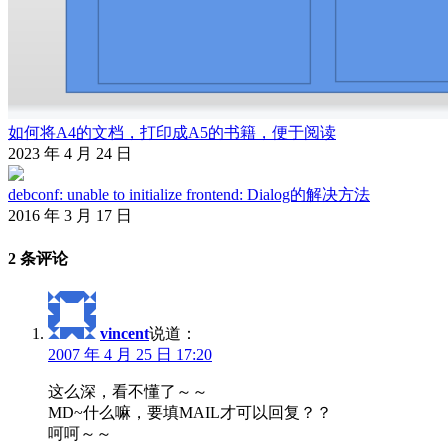
如何将A4的文档，打印成A5的书籍，便于阅读
2023 年 4 月 24 日
debconf: unable to initialize frontend: Dialog的解决方法
2016 年 3 月 17 日
2 条评论
vincent
说道：
2007 年 4 月 25 日 17:20
这么深，看不懂了～～
MD~什么嘛，要填MAIL才可以回复？？
呵呵～～