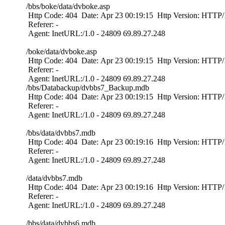
/bbs/boke/data/dvboke.asp
Http Code: 404 Date: Apr 23 00:19:15 Http Version: HTTP/1
Referer: -
Agent: InetURL:/1.0 - 24809 69.89.27.248
/boke/data/dvboke.asp
Http Code: 404 Date: Apr 23 00:19:15 Http Version: HTTP/1
Referer: -
Agent: InetURL:/1.0 - 24809 69.89.27.248
/bbs/Databackup/dvbbs7_Backup.mdb
Http Code: 404 Date: Apr 23 00:19:15 Http Version: HTTP/1
Referer: -
Agent: InetURL:/1.0 - 24809 69.89.27.248
/bbs/data/dvbbs7.mdb
Http Code: 404 Date: Apr 23 00:19:16 Http Version: HTTP/1
Referer: -
Agent: InetURL:/1.0 - 24809 69.89.27.248
/data/dvbbs7.mdb
Http Code: 404 Date: Apr 23 00:19:16 Http Version: HTTP/1
Referer: -
Agent: InetURL:/1.0 - 24809 69.89.27.248
/bbs/data/dvbbs6.mdb