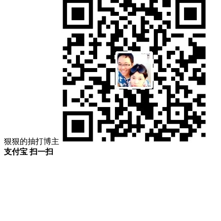
狠狠的抽打博主
支付宝 扫一扫