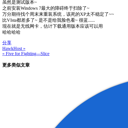
虽然是测试版本~
之前安装Windows 7最大的障碍终于扫除了~
万分期待找个周末来重装系统，该死的XP太不稳定了~~
比VIsta都差多了~ 是不是给我脸色看~ 很蓝......
现在就是无线网卡，估计下载通用版本应该可以用
哈哈哈哈
分享
HawkHost »
文
« Five for Fighting---Slice
章
更多类似文章
导
航