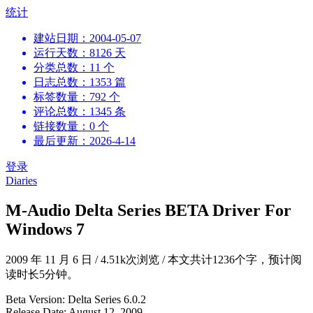
跳
统计
到
建站日期：2004-05-07
内
运行天数：8126 天
容
分类总数：11 个
日志总数：1353 篇
标签数量：792 个
评论总数：1345 条
链接数量：0 个
最后更新：2026-4-14
登录
Diaries
M-Audio Delta Series BETA Driver For
Windows 7
2009 年 11 月 6 日
/
4.51k次浏览
/
本文共计1236个字，预计阅
读时长5分钟。
Beta Version: Delta Series 6.0.2
Release Date: August 12, 2009