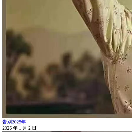
告别2025年
2026 年 1 月 2 日