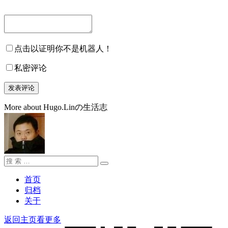
点击以证明你不是机器人！
私密评论
More about Hugo.Linの生活志
搜
搜
索：
索
首页
归档
关于
返回主页看更多