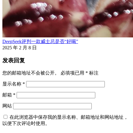
DeepSeek评判一款威士忌是否“好喝”
2025 年 2 月 8 日
发表回复
您的邮箱地址不会被公开。
必填项已用
*
标注
显示名称
*
邮箱
*
网站
在此浏览器中保存我的显示名称、邮箱地址和网站地址，
以便下次评论时使用。