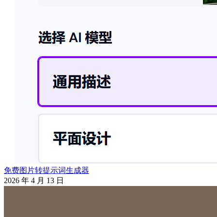
免费图片转提示词生成器
2026 年 4 月 13 日