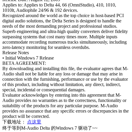
Applies to: Applies to Delta 44, 66 (OmniStudio), 410, 1010,
1010lt, Audiophile 24/96 & 192 devices.
Recognized around the world as the top choice in host-based PCI
digital audio solutions, the Delta Series is designed to handle the
needs of the most demanding project and professional studios.
Superb engineering and ultra-high quality converters deliver fidelity
surpassing systems that cost many times more. Multiple inputs
accommodate recording numerous tracks simultaneously, including
zero-latency monitoring for seamless overdubs.
Release Notes
• Initial Windows 7 Release
BETA AGREEMENT:
By downloading and installing this file, the evaluator agrees that M-
Audio shall not be liable for any loss or damage that may arise in
connection with the furnishing, performance or use by the evaluator
of this product, including without limitation, any direct, indirect,
special, incidental or consequential damages.
Evaluator acknowledges by entering into this agreement that M-
Audio provides no warranties as to the correctness, functionality or
suitability of the products for any particular purpose. M-Audio
provides no assurance that any specific errors or discrepancies in the
product will be corrected.
下载地址：
点这里
终于等到M-Audio Delta 的Windows 7 驱动了~~