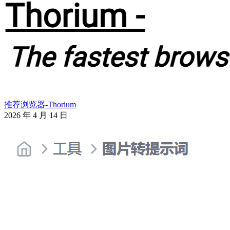
推荐浏览器-Thorium
2026 年 4 月 14 日